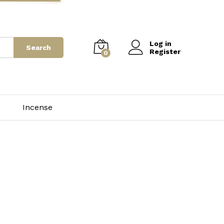
Log in
Search
Register
0
Incense