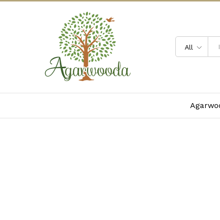
All
Agarwoo