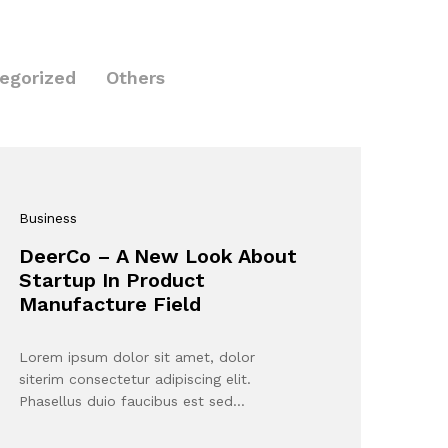
egorized
Others
Business
DeerCo – A New Look About
Startup In Product
Manufacture Field
Lorem ipsum dolor sit amet, dolor
siterim consectetur adipiscing elit.
Phasellus duio faucibus est sed…