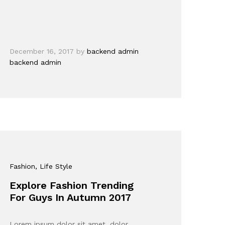
December 16, 2017
by
backend admin
backend admin
Fashion
, Life Style
Explore Fashion Trending
For Guys In Autumn 2017
Lorem ipsum dolor sit amet, dolor