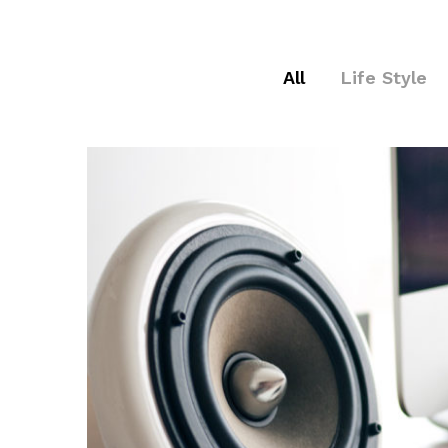
All
Life Style