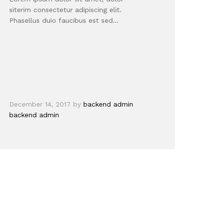
siterim consectetur adipiscing elit.
Phasellus duio faucibus est sed…
December 14, 2017
by
backend admin
backend admin