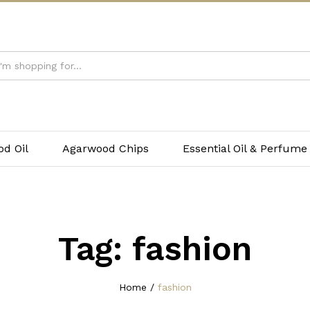
d Oil
Agarwood Chips
Essential Oil & Perfume
Tag:
fashion
Home
/
fashion