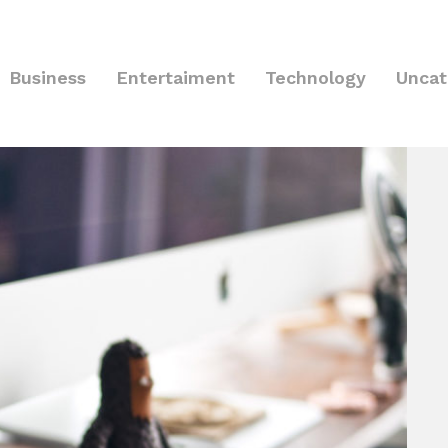
Business
Entertaiment
Technology
Uncat