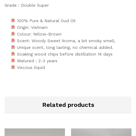
Grade : Double Super
100% Pure & Natural Oud Oil
Origin: Vietnam
Colour: Yellow-Brown
Scent: Woody Sweet Aroma, a bit smoky smell,
Unique scent, long lasting, no chemical added.
Soaking wood chips before distillation 14 days
Matured : 2-3 years
Viscous liquid
Related products