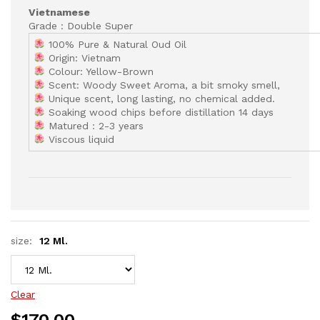
Vietnamese
Grade : Double Super
100% Pure & Natural Oud Oil
Origin: Vietnam
Colour: Yellow-Brown
Scent: Woody Sweet Aroma, a bit smoky smell,
Unique scent, long lasting, no chemical added.
Soaking wood chips before distillation 14 days
Matured : 2-3 years
Viscous liquid
size:
12 Ml.
Clear