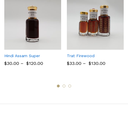
Hindi Assam Super
Trat Firewood
$
30.00
–
$
120.00
$
33.00
–
$
130.00