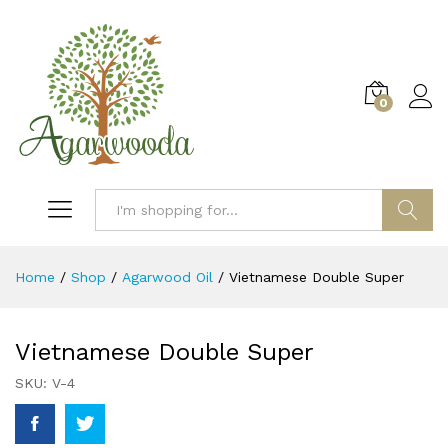
0
Log i
Search
Home
/
Shop
/
Agarwood Oil
/
Vietnamese Double Super
Vietnamese Double Super
SKU:
V-4