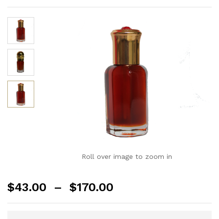
Roll over image to zoom in
$
43.00
–
$
170.00