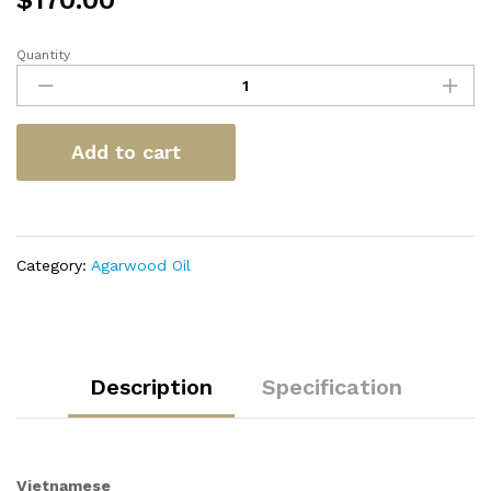
$
170.00
Quantity
Vietnamese
Double
Super
quantity
Add to cart
Category:
Agarwood Oil
Description
Specification
Vietnamese