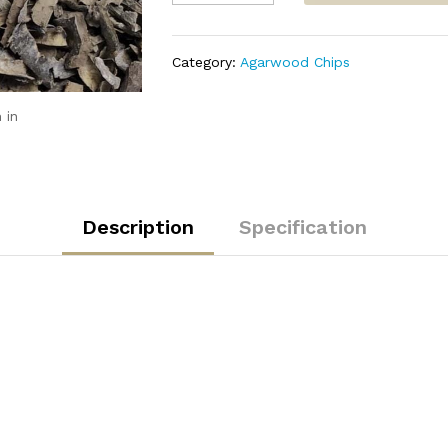
Triple
Super
quantity
Category:
Agarwood Chips
 in
Description
Specification