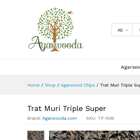
Trat Muri Triple Super
Description
Specification
All
Agarwoo
Home
/
Shop
/
Agarwood Chips
/
Trat Muri Triple Su
Trat Muri Triple Super
Brand:
Agarwooda.com
SKU:
TP-10M