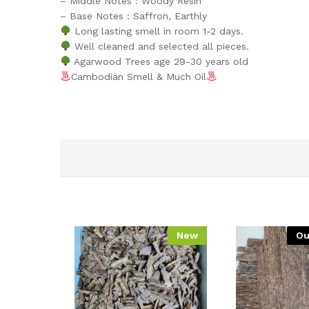
– Middle Notes : Woody Resin
– Base Notes : Saffron, Earthly
Long lasting smell in room 1-2 days.
Well cleaned and selected all pieces.
Agarwood Trees age 29-30 years old
Cambodian Smell & Much Oil
New
Ou