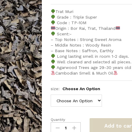
Trat Muri
Grade : Triple Super
Code : TP-10M
Origin : Bor Rai, Trat, Thailand
Scent:-
– Top Notes : Strong Sweet Aroma
– Middle Notes : Woody Resin
– Base Notes : Saffron, Earthly
Long lasting smell in room 1-2 days.
Well cleaned and selected all pieces.
Agarwood Trees age 29-30 years old
Cambodian Smell & Much Oil
size:
Choose An Option
Quantity
Trat
Add to car
Muri