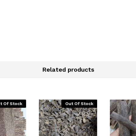
Related products
t Of Stock
Out Of Stock