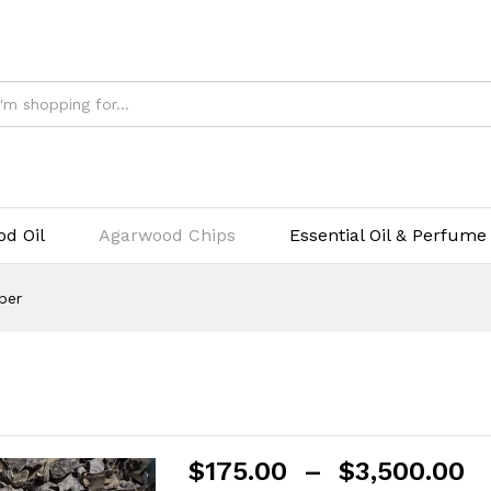
$
1
d Oil
Agarwood Chips
Essential Oil & Perfume
per
$
175.00
–
$
3,500.00