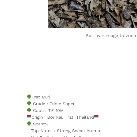
Roll over image to zoom
Trat Muri
Grade : Triple Super
Code : TP-10M
Origin : Bor Rai, Trat, Thailand
Scent:-
– Top Notes : Strong Sweet Aroma