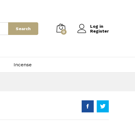
75.00
–
$
3,500.00
Add to Cart
Log in
Search
Register
0
Incense