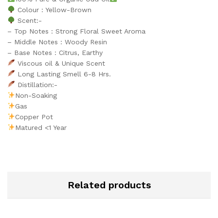
Colour : Yellow-Brown
Scent:-
– Top Notes : Strong Floral Sweet Aroma
– Middle Notes : Woody Resin
– Base Notes : Citrus, Earthy
Viscous oil & Unique Scent
Long Lasting Smell 6-8 Hrs.
Distillation:-
Non-Soaking
Gas
Copper Pot
Matured <1 Year
Related products