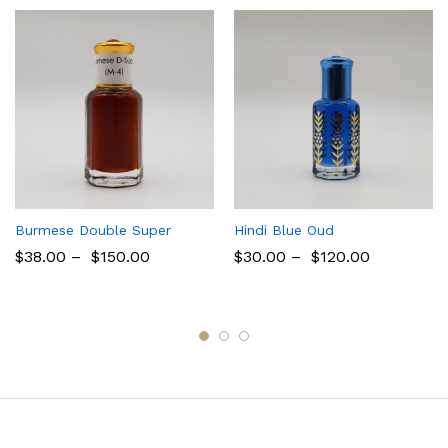
Burmese Double Super
Hindi Blue Oud
$
38.00
–
$
150.00
$
30.00
–
$
120.00