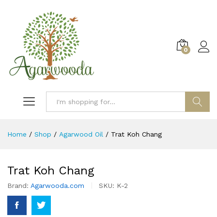
0
Log i
Search
Home
/
Shop
/
Agarwood Oil
/
Trat Koh Chang
Trat Koh Chang
Brand:
Agarwooda.com
SKU:
K-2