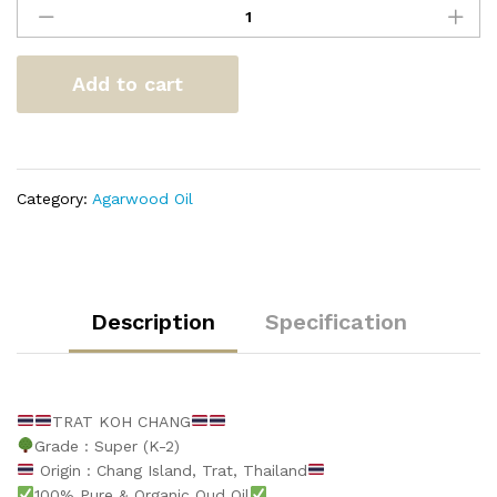
Koh
Chang
quantity
Add to cart
Category:
Agarwood Oil
Description
Specification
TRAT KOH CHANG
Grade : Super (K-2)
Origin : Chang Island, Trat, Thailand
100% Pure & Organic Oud Oil