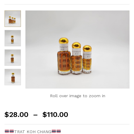
Roll over image to zoom in
$
28.00
–
$
110.00
TRAT KOH CHANG