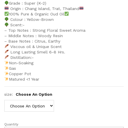
Grade : Super (K-2)
Origin : Chang Island, Trat, Thailand
100% Pure & Organic Oud Oil
Colour : Yellow-Brown
Scent:-
– Top Notes : Strong Floral Sweet Aroma
– Middle Notes : Woody Resin
– Base Notes : Citrus, Earthy
Viscous oil & Unique Scent
Long Lasting Smell 6-8 Hrs.
Distillation:-
Non-Soaking
Gas
Copper Pot
Matured <1 Year
size:
Choose An Option
Quantity
Trat