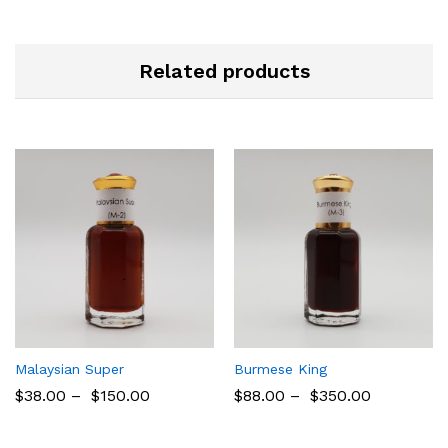
Related products
Malaysian Super
Burmese King
$
38.00
–
$
150.00
$
88.00
–
$
350.00