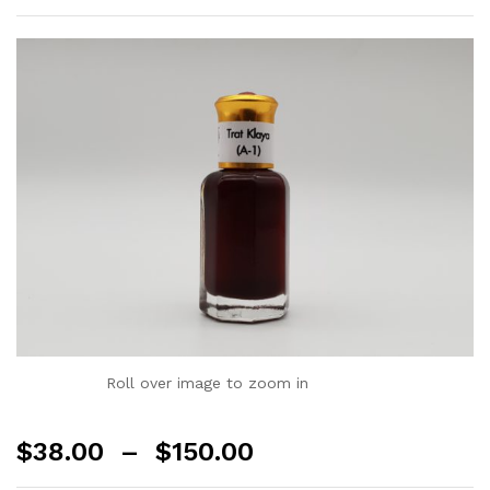
Roll over image to zoom in
$
38.00
–
$
150.00