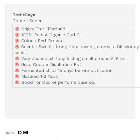
Trat Klaya
Grade : Super
Origin: Trat, Thailand
100% Pure & Organic Oud Oil
Colour: Red-Brown
Scents: Sweet strong floral sweet, aroma, a bit woody,
scent.
Very viscous oil, long lasting smell around 5-6 hrs.
Used Copper Distillation Pot
Fermented chips 15 days before distillation
Matured 1-2 Years
Good for Oud or perfume base oil.
size:
12 Ml.