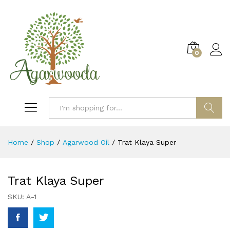
0
Log i
Search
Home
/
Shop
/
Agarwood Oil
/
Trat Klaya Super
Trat Klaya Super
SKU:
A-1