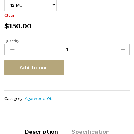
Clear
$
150.00
Quantity
Trat
Klaya
Super
quantity
Add to cart
Category:
Agarwood Oil
Description
Specification