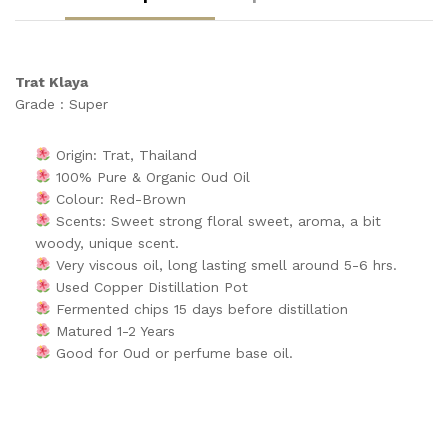
Trat Klaya
Grade : Super
Origin: Trat, Thailand
100% Pure & Organic Oud Oil
Colour: Red-Brown
Scents: Sweet strong floral sweet, aroma, a bit
woody, unique scent.
Very viscous oil, long lasting smell around 5-6 hrs.
Used Copper Distillation Pot
Fermented chips 15 days before distillation
Matured 1-2 Years
Good for Oud or perfume base oil.