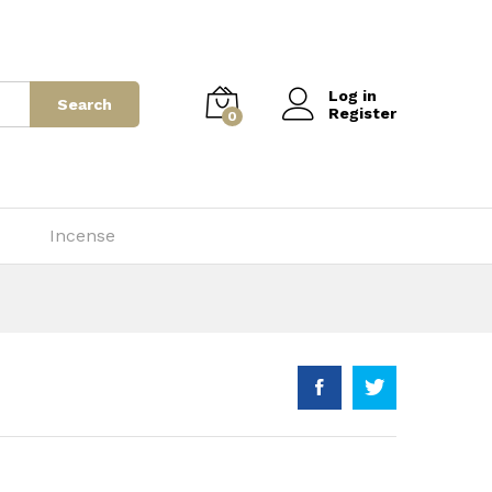
$
70.00
–
$
700.00
Add to Cart
Log in
Search
Register
0
Incense