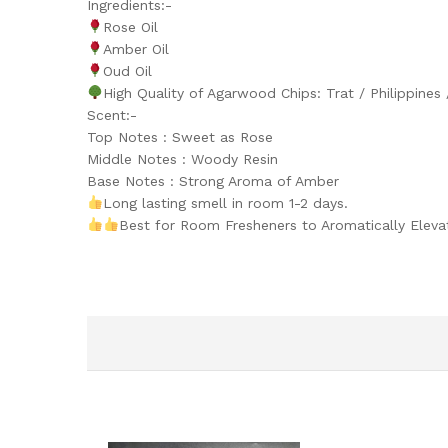
Ingredients:-
Rose Oil
Amber Oil
Oud Oil
High Quality of Agarwood Chips: Trat / Philippines
Scent:-
Top Notes : Sweet as Rose
Middle Notes : Woody Resin
Base Notes : Strong Aroma of Amber
Long lasting smell in room 1-2 days.
Best for Room Fresheners to Aromatically Elev