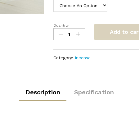
Quantity
Oud
Add to car
Muattar
quantity
Category:
Incense
Description
Specification