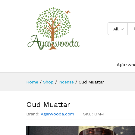
Oud Muattar
Description
Specification
All
Agarwoo
Home
/
Shop
/
Incense
/
Oud Muattar
Oud Muattar
Brand:
Agarwooda.com
SKU:
OM-1