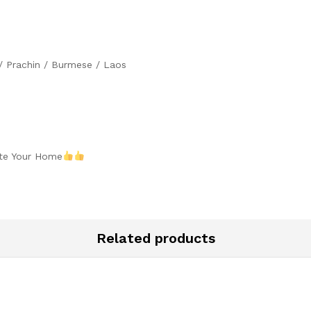
 / Prachin / Burmese / Laos
ate Your Home
Related products