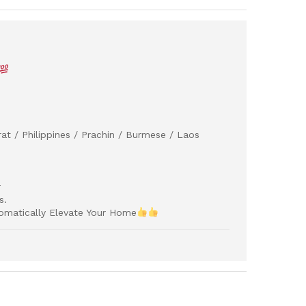
at / Philippines / Prachin / Burmese / Laos
r
s.
omatically Elevate Your Home