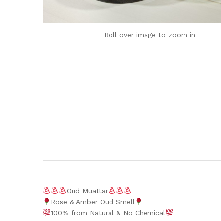
Roll over image to zoom in
Oud Muattar
Rose & Amber Oud Smell
100% from Natural & No Chemical