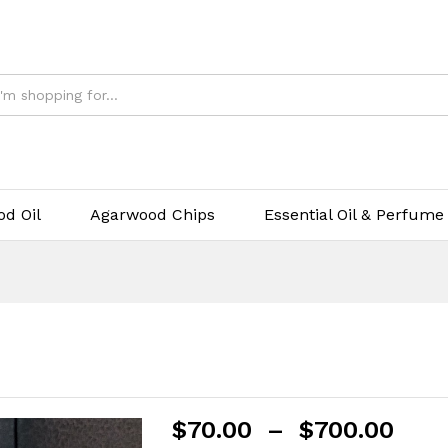
d Oil
Agarwood Chips
Essential Oil & Perfume
$
70.00
–
$
700.00