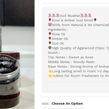
Oud Muattar
Rose & Amber Oud Smell
100% from Natural & No Chemical
Ingredients:-
Rose Oil
Amber Oil
Oud Oil
High Quality of Agarwood Chips: Tr
Scent:-
Top Notes : Sweet as Rose
Middle Notes : Woody Resin
Base Notes : Strong Aroma of Ambe
Long lasting smell in room 1-2 day
Best for Room Fresheners to Ar
size:
Choose An Option